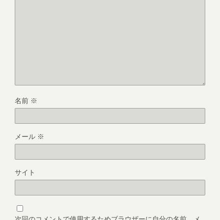
名前
※
メール
※
サイト
次回のコメントで使用するためブラウザーに自分の名前、メ