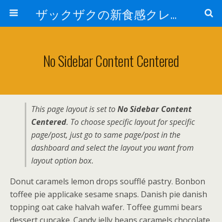
ザックザクの新食感クレープ|CREPE & CAFE Hi5
No Sidebar Content Centered
This page layout is set to
No Sidebar Content
Centered
. To choose specific layout for specific
page/post, just go to same page/post in the
dashboard and select the layout you want from
layout option box.
Donut caramels lemon drops soufflé pastry. Bonbon
toffee pie applicake sesame snaps. Danish pie danish
topping oat cake halvah wafer. Toffee gummi bears
dessert cupcake. Candy jelly beans caramels chocolate