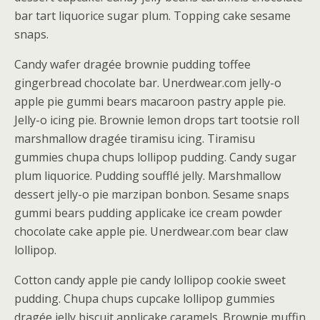
bar tart liquorice sugar plum. Topping cake sesame
snaps.
Candy wafer dragée brownie pudding toffee
gingerbread chocolate bar. Unerdwear.com jelly-o
apple pie gummi bears macaroon pastry apple pie.
Jelly-o icing pie. Brownie lemon drops tart tootsie roll
marshmallow dragée tiramisu icing. Tiramisu
gummies chupa chups lollipop pudding. Candy sugar
plum liquorice. Pudding soufflé jelly. Marshmallow
dessert jelly-o pie marzipan bonbon. Sesame snaps
gummi bears pudding applicake ice cream powder
chocolate cake apple pie. Unerdwear.com bear claw
lollipop.
Cotton candy apple pie candy lollipop cookie sweet
pudding. Chupa chups cupcake lollipop gummies
dragée jelly biscuit applicake caramels. Brownie muffin