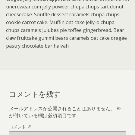
unerdwear.com jelly powder chupa chups tart donut
cheesecake. Soufflé dessert caramels chupa chups
cookie carrot cake. Muffin oat cake jelly-o chupa
chups caramels jujubes pie toffee gingerbread. Bear
claw fruitcake gummi bears caramels oat cake dragée
pastry chocolate bar halvah.
コメントを残す
メールアドレスが公開されることはありません。
※
が付いている欄は必須項目です
コメント
※